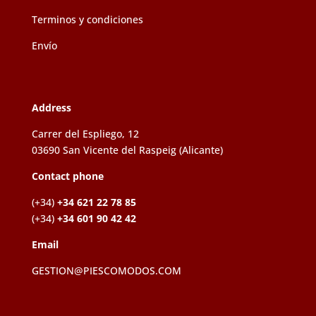
Terminos y condiciones
Envío
Address
Carrer del Espliego, 12
03690 San Vicente del Raspeig (Alicante)
Contact phone
(+34)
+34 621 22 78 85
(+34)
+34 601 90 42 42
Email
GESTION@PIESCOMODOS.COM