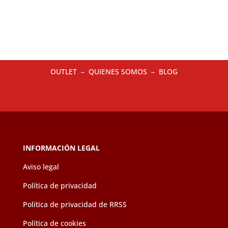
multiple
multip
variants.
variant
The
The
options
option
may
may
OUTLET
–
QUIENES SOMOS
–
BLOG
be
be
chosen
chose
on
on
the
the
product
produc
page
page
INFORMACIÓN LEGAL
Aviso legal
Política de privacidad
Política de privacidad de RRSS
Política de cookies