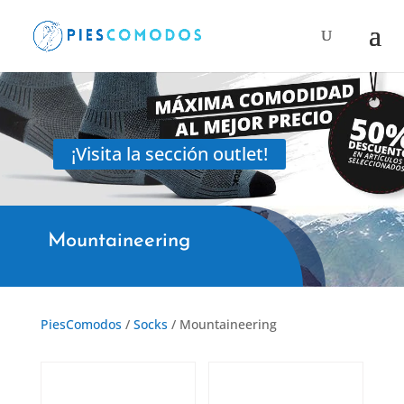
Products
search
¡Visita la sección outlet!
Mountaineering
PiesComodos
/
Socks
/ Mountaineering