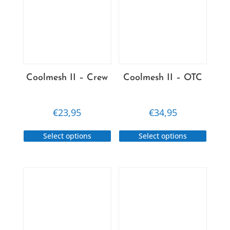
Coolmesh II – Crew
Coolmesh II – OTC
€
23,95
€
34,95
This
This
Select options
Select options
product
produc
has
has
multiple
multip
variants.
variant
The
The
options
option
may
may