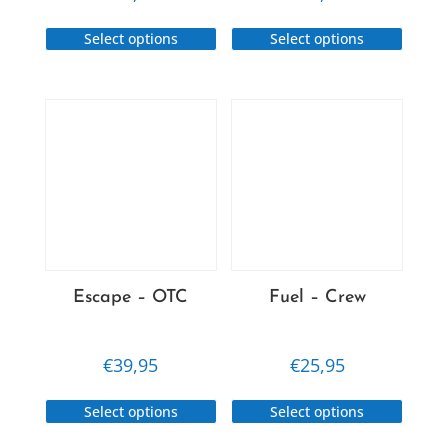
This
This
Select options
Select options
product
produc
has
has
multiple
multip
variants.
variant
The
The
options
option
may
may
be
be
chosen
chose
on
on
Escape – OTC
Fuel – Crew
the
the
product
produc
page
page
€
39,95
€
25,95
This
This
Select options
Select options
product
produc
has
has