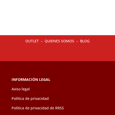
multiple
multip
variants.
variant
The
The
options
option
may
may
be
be
OUTLET
–
QUIENES SOMOS
–
BLOG
chosen
chose
on
on
the
the
product
produc
page
page
INFORMACIÓN LEGAL
Aviso legal
Política de privacidad
Política de privacidad de RRSS