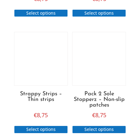
This
This
Select options
Select options
product
produc
has
has
multiple
multip
variants.
variant
The
The
options
option
may
may
be
be
chosen
chose
on
on
Strappy Strips –
Pack 2 Sole
the
the
Thin strips
Stopperz – Non-slip
product
produc
patches
page
page
€
8,75
€
8,75
This
This
Select options
Select options
product
produc
has
has