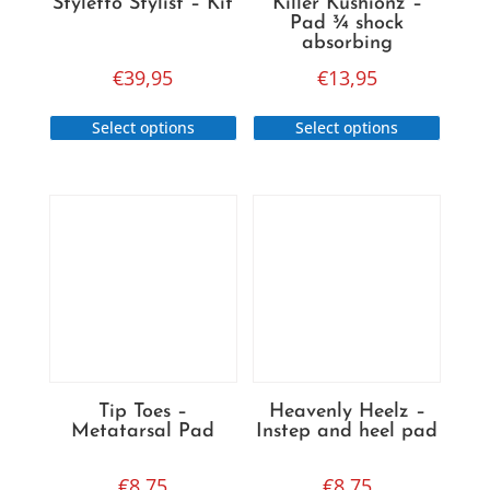
Styletto Stylist – Kit
Killer Kushionz –
Pad ¾ shock
absorbing
€
39,95
€
13,95
This
This
Select options
Select options
product
produc
has
has
multiple
multip
variants.
variant
The
The
options
option
may
may
be
be
chosen
chose
on
on
Tip Toes –
Heavenly Heelz –
the
the
Metatarsal Pad
Instep and heel pad
product
produc
page
page
€
8,75
€
8,75