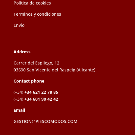
Política de cookies
Terminos y condiciones
Envío
Address
Carrer del Espliego, 12
03690 San Vicente del Raspeig (Alicante)
Contact phone
(+34)
+34 621 22 78 85
(+34)
+34 601 90 42 42
Email
GESTION@PIESCOMODOS.COM