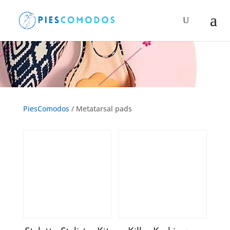
Products
search
Metatarsal pads
PiesComodos
/ Metatarsal pads