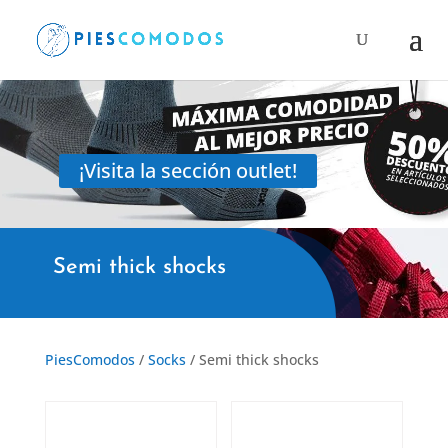
Products
search
¡Visita la sección outlet!
Semi thick shocks
PiesComodos
/
Socks
/ Semi thick shocks