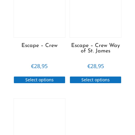
Escape – Crew
Escape – Crew Way
of St. James
€
28,95
€
28,95
This
This
Select options
Select options
product
produc
has
has
multiple
multip
variants.
variant
The
The
options
option
may
may