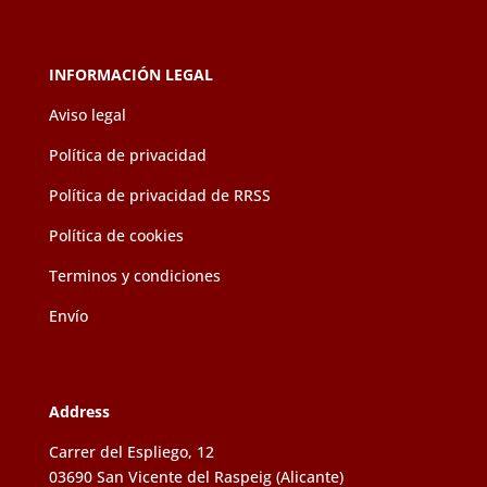
the
product
page
INFORMACIÓN LEGAL
Aviso legal
Política de privacidad
Política de privacidad de RRSS
Política de cookies
Terminos y condiciones
Envío
Address
Carrer del Espliego, 12
03690 San Vicente del Raspeig (Alicante)