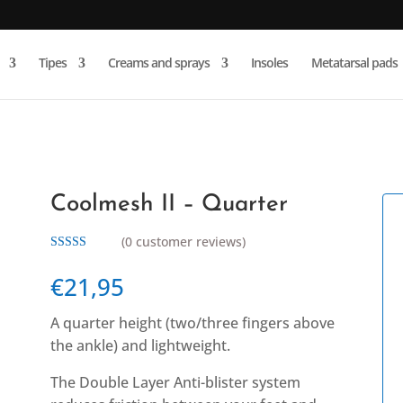
Products
search
Tipes
Creams and sprays
Insoles
Metatarsal pads
Coolmesh II – Quarter
(
0
customer reviews)
Rated
5.00
out of 5
€
21,95
based on
customer
rating
A quarter height (two/three fingers above
the ankle) and lightweight.
The Double Layer Anti-blister system