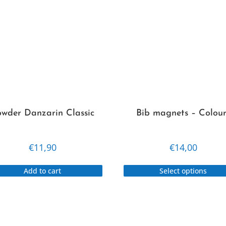
wder Danzarin Classic
Bib magnets – Colour
€
11,90
€
14,00
Add to cart
Select options