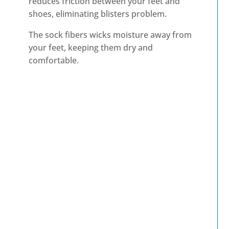
reduces friction between your feet and
shoes, eliminating blisters problem.
The sock fibers wicks moisture away from
your feet, keeping them dry and
comfortable.