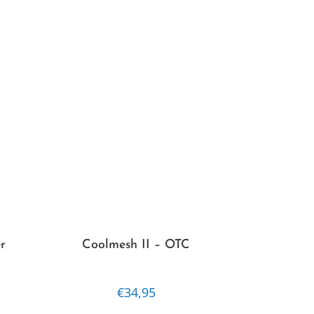
options
may
be
chosen
on
the
product
page
r
Coolmesh II – OTC
€
34,95
This
This