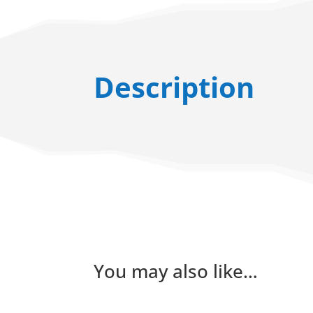
Description
You may also like…