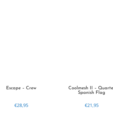
Escape – Crew
Coolmesh II – Quarte
Spanish Flag
€
28,95
€
21,95
This