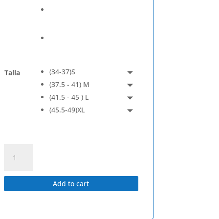
(34-37)S
Talla
(37.5 - 41) M
(41.5 - 45 ) L
(45.5-49)XL
Coolmesh
II
-
Quarter
Add to cart
quantity