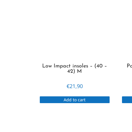
Low Impact insoles – (40 –
Po
42) M
€
21,90
Add to cart