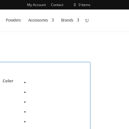
My Account
Contact
0 Items
Powders
Accessories
Brands
Color