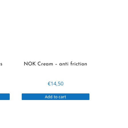
s
NOK Cream – anti friction
€
14,50
This
Add to cart
product
has
multiple
variants.
The