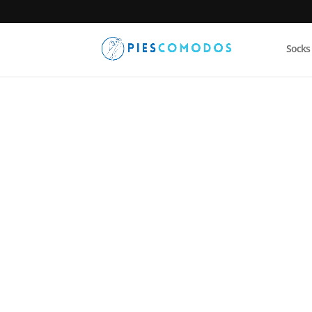
Socks
PiesComodos
/
Socks
/ Coolmesh II – Quarter