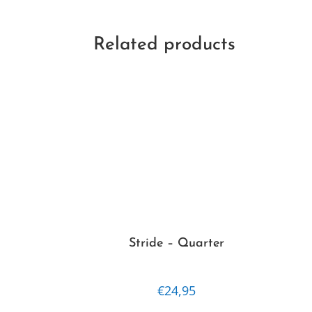
Related products
Stride – Quarter
€
24,95
This