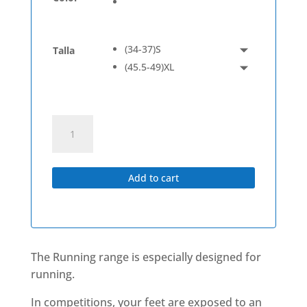
(34-37)S
Talla
(45.5-49)XL
Running
Low
quantity
Add to cart
The Running range
is especially designed for
running.
In competitions, your feet are exposed to an