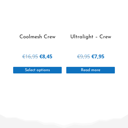
options
option
may
may
be
be
chosen
chosen
on
on
Coolmesh Crew
Ultralight – Crew
the
the
product
produc
Original
Current
Original
Current
€
16,95
€
8,45
€
9,95
€
7,95
page
page
price
price
price
price
This
was:
is:
was:
is:
Select options
Read more
product
€16,95.
€8,45.
€9,95.
€7,95.
has
multiple
variants.
The
options
may
be