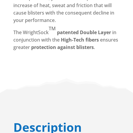
increase of heat, sweat and friction
that will
cause
blisters
with the consequent decline in
your performance.
TM
The
WrightSock
patented Double Layer
in
conjunction with the
High-Tech
fibers
ensures
greater
protection against blisters
.
Description