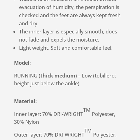
evacuation of humidity, the perspiration is
checked and the feet are always kept fresh
and dry.
The inner layer is especially smooth, does
not fade and expels the moisture.
Light weight. Soft and comfortable feel.
Model:
RUNNING (
thick medium
) – Low (tobillero:
height just below the ankle)
Material:
TM
Inner layer: 70% DRI-WRIGHT
Polyester,
30% Nylon
TM
Outer layer: 70% DRI-WRIGHT
Polyester,