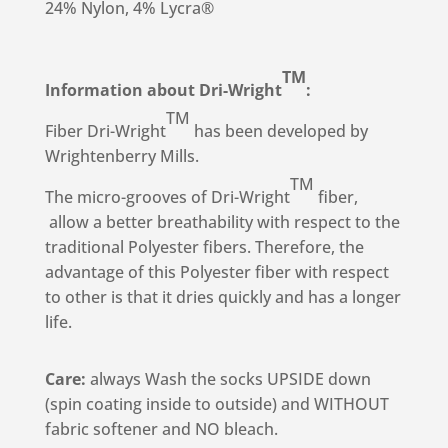
24% Nylon, 4% Lycra®
TM
Information about Dri-Wright
:
TM
Fiber Dri-Wright
has been developed by
Wrightenberry Mills.
TM
The micro-grooves of Dri-Wright
fiber,
allow a better breathability with respect to the
traditional Polyester fibers. Therefore, the
advantage of this Polyester fiber with respect
to other is that it dries quickly and has a longer
life.
Care:
always Wash the socks UPSIDE down
(spin coating inside to outside) and WITHOUT
fabric softener and NO bleach.