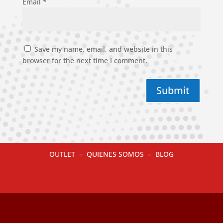
Email
*
Save my name, email, and website in this
browser for the next time I comment.
Submit
OUTLET
–
QUIENES SOMOS
–
BLOG