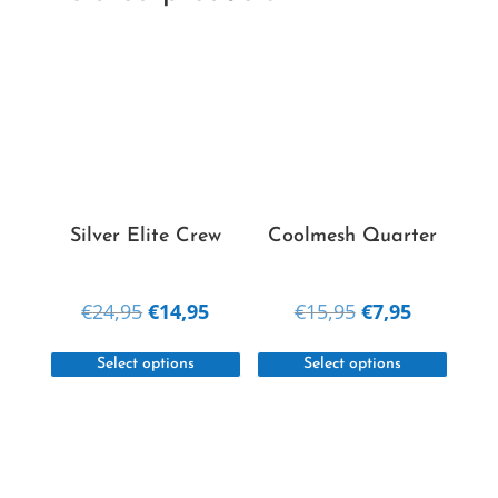
Silver Elite Crew
Coolmesh Quarter
Original
Current
Original
Current
€
24,95
€
14,95
€
15,95
€
7,95
price
price
price
price
This
This
was:
is:
was:
is:
Select options
Select options
product
produc
€24,95.
€14,95.
€15,95.
€7,95.
has
has
multiple
multipl
variants.
variant
The
The