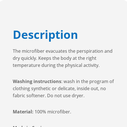
Description
The microfiber evacuates the perspiration and
dry quickly. Keeps the body at the right
temperature during the physical activity.
Washing instructions
: wash in the program of
clothing synthetic or delicate, inside out, no
fabric softener. Do not use dryer.
Material:
100% microfiber.