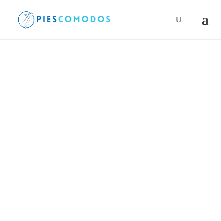
Products
search
PiesComodos
/
Accessories
/
Neck gaiter
/ Neck
gaiter Wrightsock Camino de Santiago