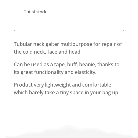
Out of stock
Tubular neck gaiter multipurpose for repair of
the cold neck, face and head.
Can be used as a tape, buff, beanie, thanks to
its great functionality and elasticity.
Product very lightweight and comfortable
which barely take a tiny space in your bag up.