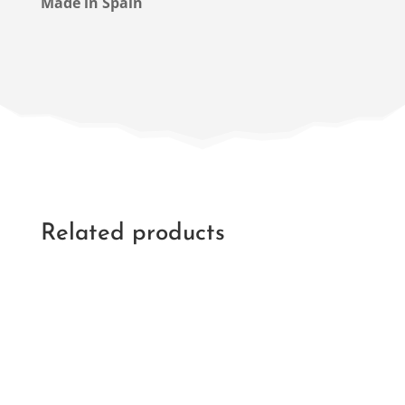
Made in Spain
Related products