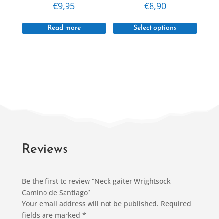
€
9,95
€
8,90
page
This
Read more
Select options
produc
has
multipl
variant
The
option
may
be
chosen
on
Reviews
the
produc
Be the first to review “Neck gaiter Wrightsock
page
Camino de Santiago”
Your email address will not be published.
Required
fields are marked
*