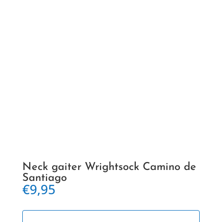
Neck gaiter Wrightsock Camino de
Santiago
€
9,95