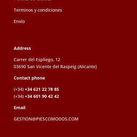
Terminos y condiciones
Envío
Address
Carrer del Espliego, 12
03690 San Vicente del Raspeig (Alicante)
Contact phone
(+34)
+34 621 22 78 85
(+34)
+34 601 90 42 42
Email
GESTION@PIESCOMODOS.COM