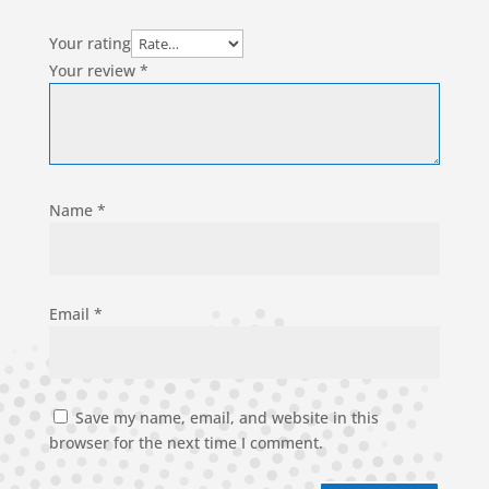
Your rating
Your review
*
Name
*
Email
*
Save my name, email, and website in this
browser for the next time I comment.