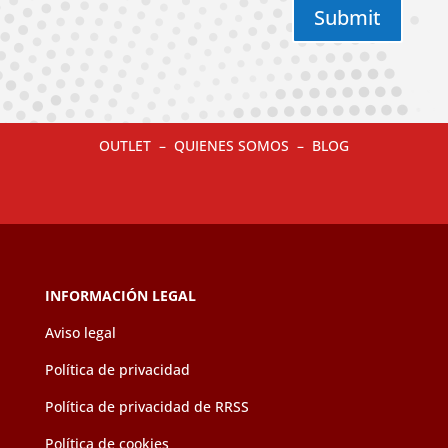
Submit
OUTLET
–
QUIENES SOMOS
–
BLOG
INFORMACIÓN LEGAL
Aviso legal
Política de privacidad
Política de privacidad de RRSS
Política de cookies