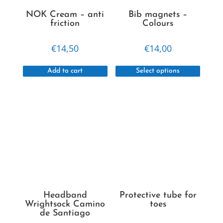
NOK Cream – anti
Bib magnets –
friction
Colours
€
14,50
€
14,00
This
Add to cart
Select options
produc
has
multipl
variant
The
option
may
be
chosen
on
Headband
Protective tube for
the
Wrightsock Camino
toes
de Santiago
produc